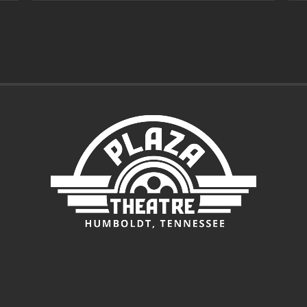
through
$7.00