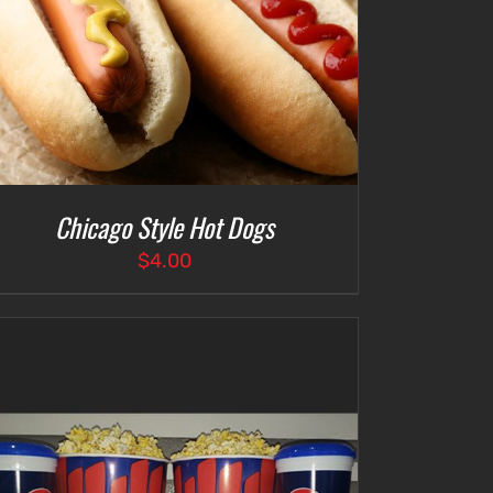
Chicago Style Hot Dogs
$
4.00