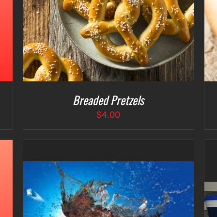
Breaded Pretzels
$
4.00