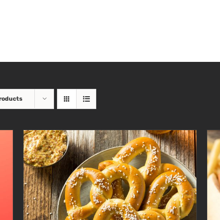
roducts
ADD TO CART
/
DETAILS