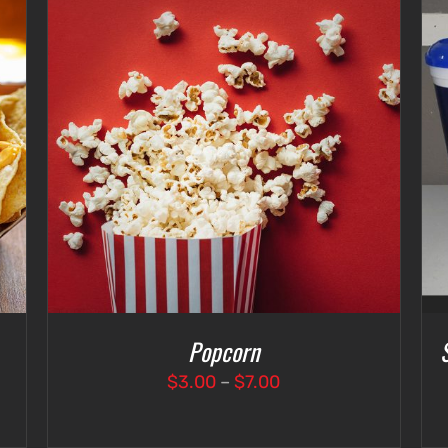
SELECT OPTIONS
/
DETAILS
Popcorn
Price
$
3.00
–
$
7.00
range:
$3.00