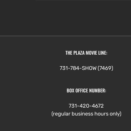
through
$4.75
THE PLAZA MOVIE LINE:
731-784-SHOW (7469)
BOX OFFICE NUMBER:
731-420-4672
(regular business hours only)