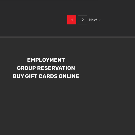
1
2
Next
EMPLOYMENT
GROUP RESERVATION
BUY GIFT CARDS ONLINE