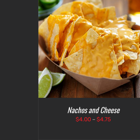
DETAILS
SELECT OPTIONS
/
DETAILS
Nachos and Cheese
Price
$
4.00
–
$
4.75
range:
$4.00