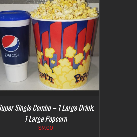
Super Single Combo – 1 Large Drink,
1 Large Popcorn
$
9.00