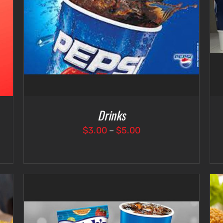
SELECT OPTIONS
/
DETAILS
Drinks
Price
$
3.00
–
$
5.00
range:
$3.00
through
$5.00