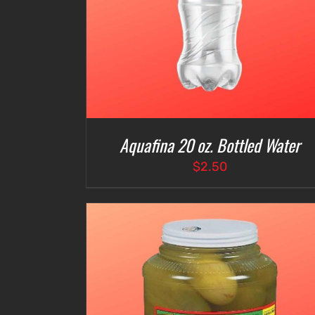
Aquafina 20 oz. Bottled Water
$
2.50