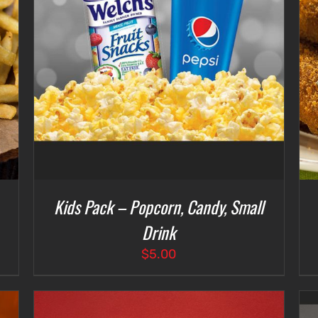
ADD TO CART
/
DETAILS
Kids Pack – Popcorn, Candy, Small
Drink
$
5.00