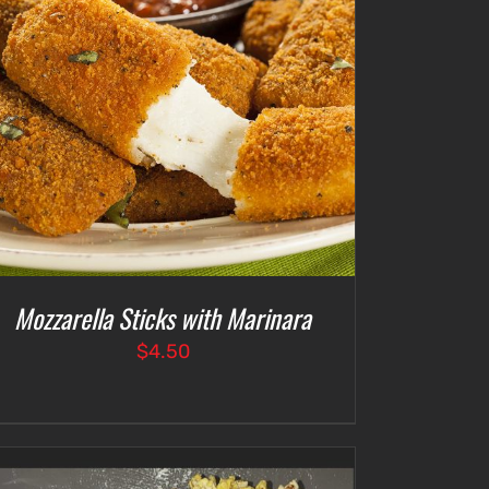
Mozzarella Sticks with Marinara
$
4.50