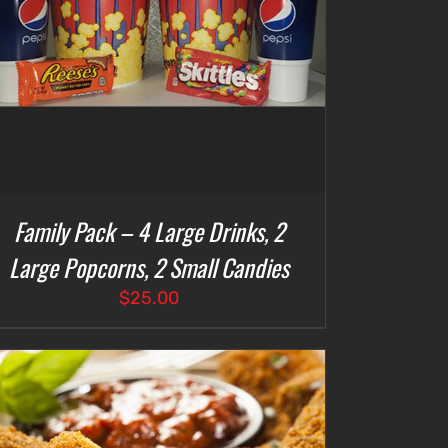
Family Pack – 4 Large Drinks, 2
Large Popcorns, 2 Small Candies
$
25.00