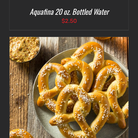
Aquafina 20 oz. Bottled Water
$
2.50