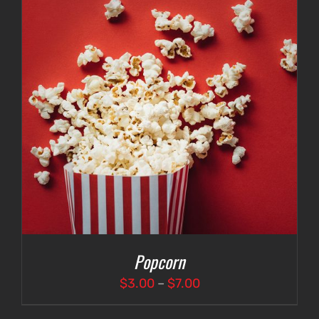
Popcorn
Price
$
3.00
–
$
7.00
range: