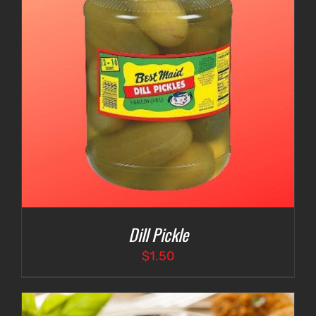
Dill Pickle
$
1.50