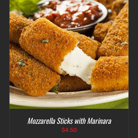
Mozzarella Sticks with Marinara
$
4.50