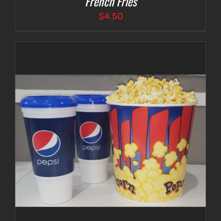
French Fries
$
4.50