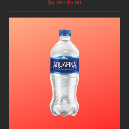
Price
$
3.00
–
$
5.00
range:
$3.00
through
$5.00