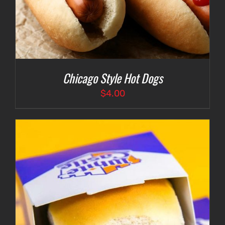
Chicago Style Hot Dogs
$
4.00