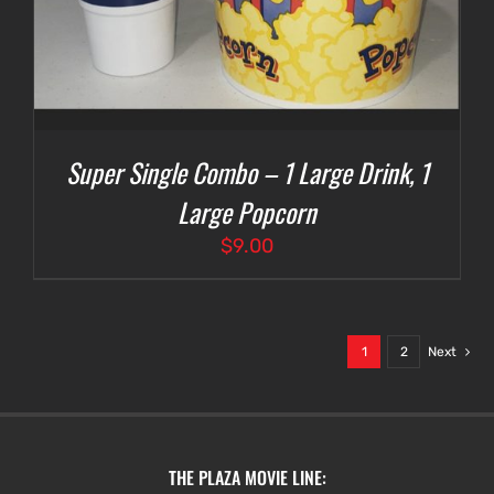
Super Single Combo – 1 Large Drink, 1
Large Popcorn
$
9.00
1
2
Next
THE PLAZA MOVIE LINE: