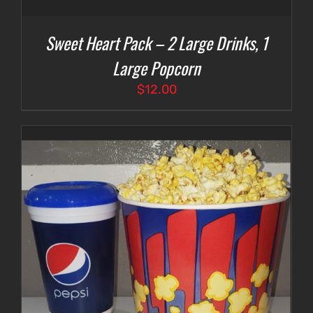
Sweet Heart Pack – 2 Large Drinks, 1
Large Popcorn
$
12.00