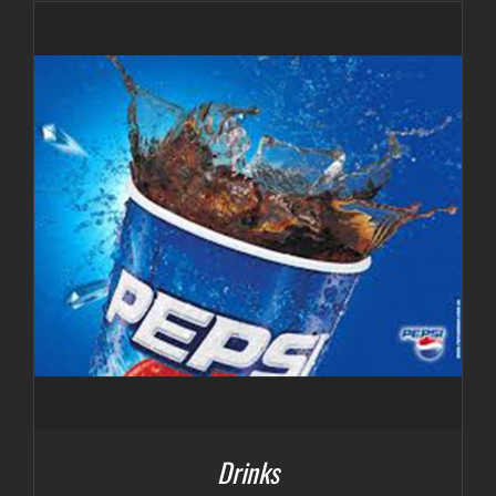
$3.00
through
$7.00
Drinks