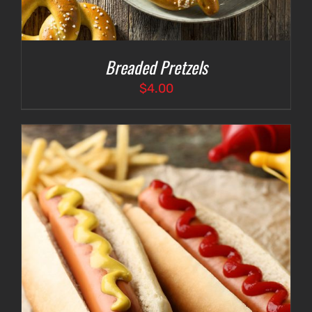
Breaded Pretzels
$
4.00