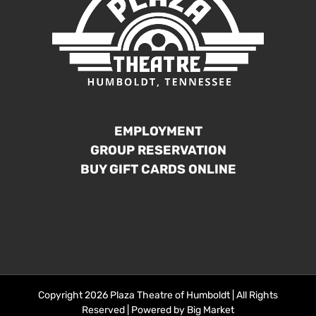
EMPLOYMENT
GROUP RESERVATION
BUY GIFT CARDS ONLINE
Copyright 2026 Plaza Theatre of Humboldt | All Rights
Reserved | Powered by
Big Market