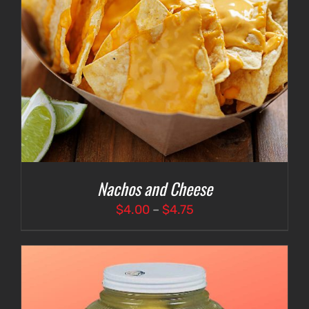
Nachos and Cheese
Price
$
4.00
–
$
4.75
range:
$4.00
through
$4.75