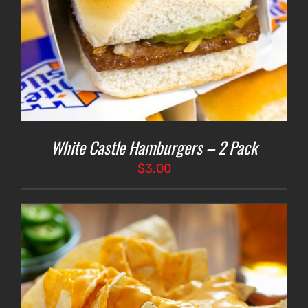
White Castle Hamburgers – 2 Pack
$
3.00