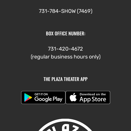
731-784-SHOW (7469)
BOX OFFICE NUMBER:
731-420-4672
(regular business hours only)
THE PLAZA THEATER APP