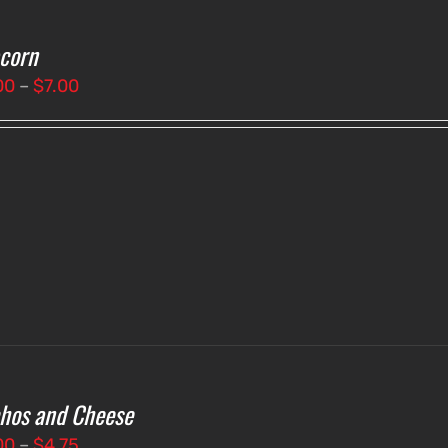
corn
Price
00
–
$
7.00
range:
$3.00
through
$7.00
hos and Cheese
Price
00
–
$
4.75