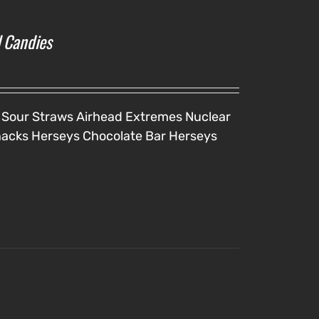
l Candies
 Sour Straws
Airhead Extremes
Nuclear
nacks
Herseys Chocolate Bar
Herseys