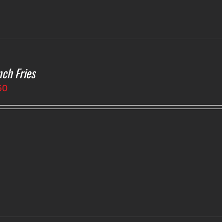
nch Fries
50