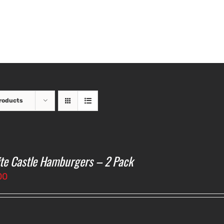
roducts
te Castle Hamburgers – 2 Pack
00