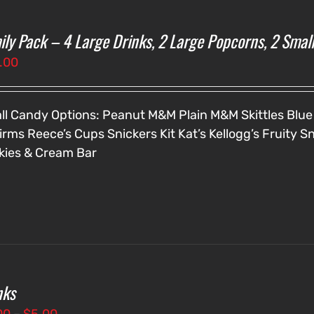
ily Pack – 4 Large Drinks, 2 Large Popcorns, 2 Smal
.00
ll Candy Options:
Peanut M&M
Plain M&M
Skittles
Blue
irms
Reece’s Cups
Snickers
Kit Kat’s
Kellogg’s Fruity S
kies & Cream Bar
nks
Price