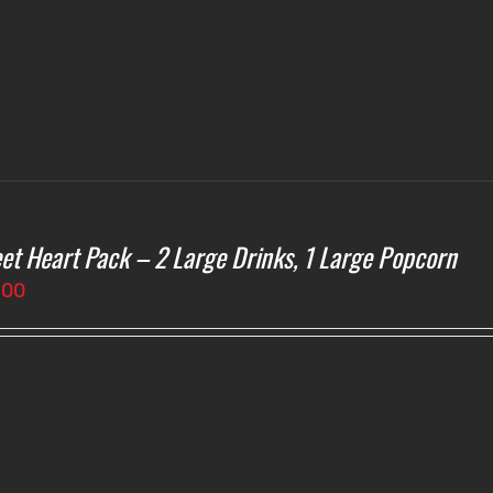
et Heart Pack – 2 Large Drinks, 1 Large Popcorn
.00