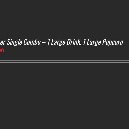
er Single Combo – 1 Large Drink, 1 Large Popcorn
00