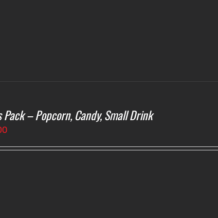
s Pack – Popcorn, Candy, Small Drink
00