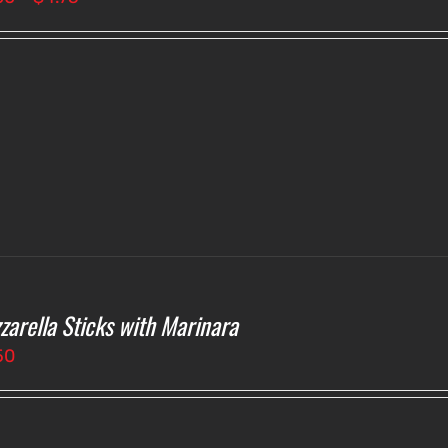
range:
$4.00
through
$4.75
zarella Sticks with Marinara
50