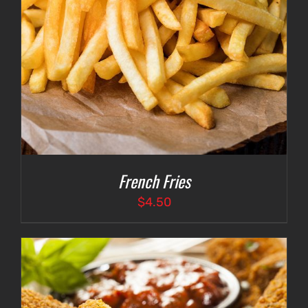
French Fries
$
4.50