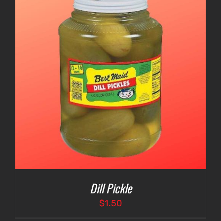
Dill Pickle
$
1.50