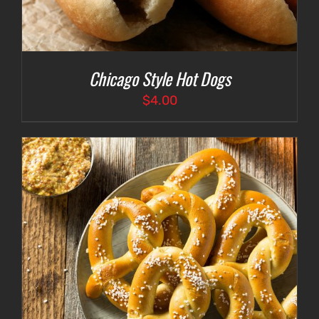
Chicago Style Hot Dogs
$
4.00