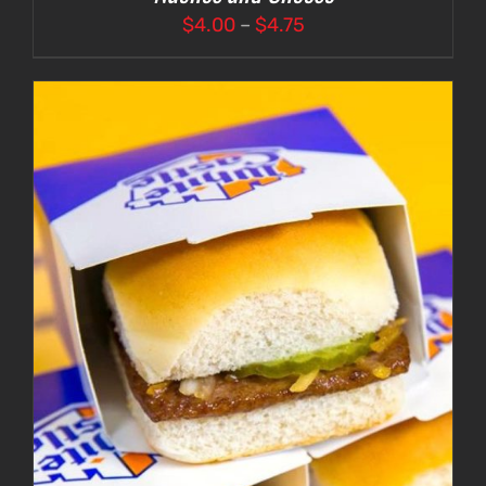
Price
$
4.00
–
$
4.75
range:
$4.00
through
$4.75