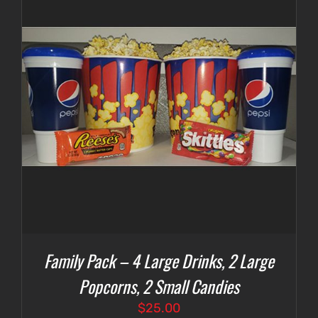
Family Pack – 4 Large Drinks, 2 Large
Popcorns, 2 Small Candies
$
25.00