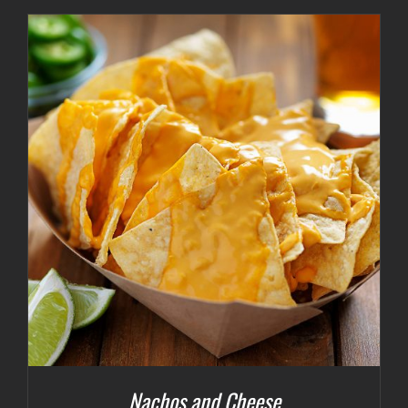
Nachos and Cheese