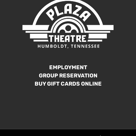
EMPLOYMENT
GROUP RESERVATION
BUY GIFT CARDS ONLINE