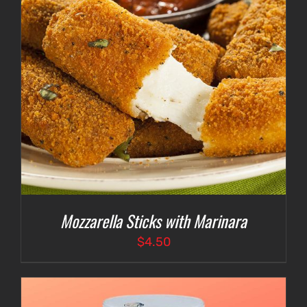
Mozzarella Sticks with Marinara
$
4.50