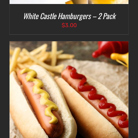
White Castle Hamburgers – 2 Pack
$
3.00