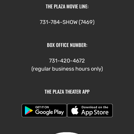
THE PLAZA MOVIE LINE:
731-784-SHOW (7469)
BOX OFFICE NUMBER:
731-420-4672
(regular business hours only)
THE PLAZA THEATER APP