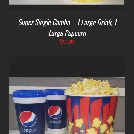
Super Single Combo – 1 Large Drink, 1
Large Popcorn
$
9.00