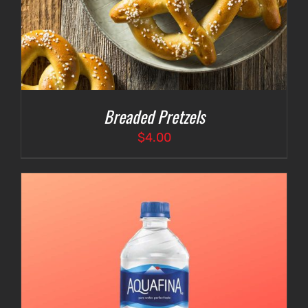
Breaded Pretzels
$
4.00