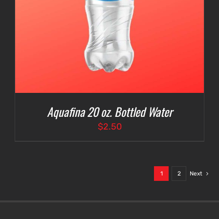
Aquafina 20 oz. Bottled Water
$
2.50
1
2
Next