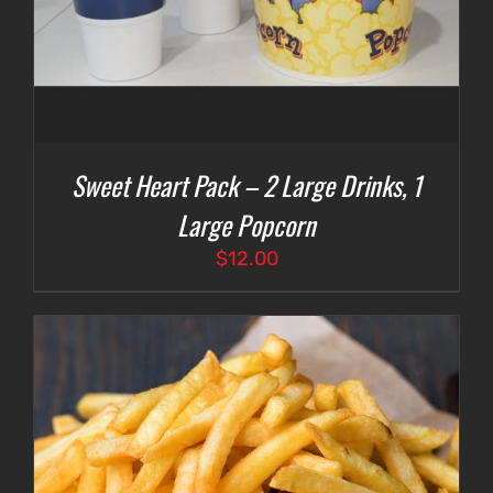
Sweet Heart Pack – 2 Large Drinks, 1
Large Popcorn
$
12.00