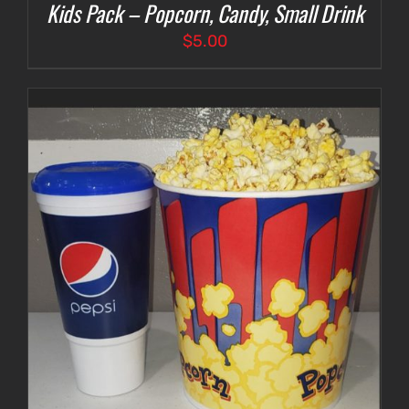
Kids Pack – Popcorn, Candy, Small Drink
$
5.00