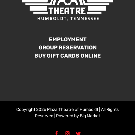
EMPLOYMENT
GROUP RESERVATION
BUY GIFT CARDS ONLINE
Copyright 2026 Plaza Theatre of Humboldt | All Rights
Reserved | Powered by
Big Market
Facebook
Instagram
Twitter