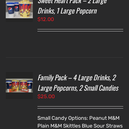
Sweet Heart Pack – 2 Large
NS
Drinks, 1 Large Popcorn
$
12.00
LS
Family Pack – 4 Large Drinks, 2
T
NS
Large Popcorns, 2 Small Candies
$
25.00
LS
Small Candy Options:
Peanut M&M
Plain M&M
Skittles
Blue Sour Straws