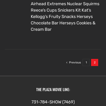
Airhead Extremes
Nuclear Squirms
Reece’s Cups
Snickers
Kit Kat’s
Kellogg’s Fruity Snacks
Herseys
Chocolate Bar
Herseys Cookies &
Cream Bar
Previous
1
2
THE PLAZA MOVIE LINE:
731-784-SHOW (7469)