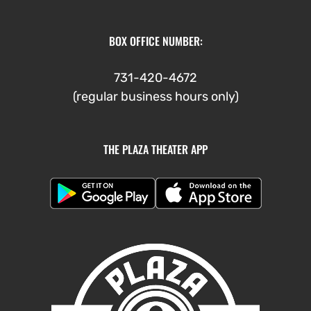
BOX OFFICE NUMBER:
731-420-4672
(regular business hours only)
THE PLAZA THEATER APP