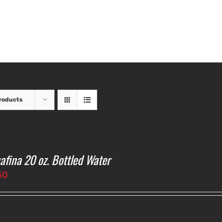
roducts
afina 20 oz. Bottled Water
50