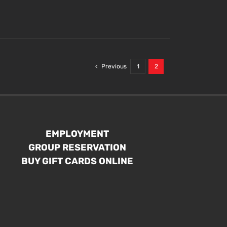
Previous
1
2
EMPLOYMENT
GROUP RESERVATION
BUY GIFT CARDS ONLINE