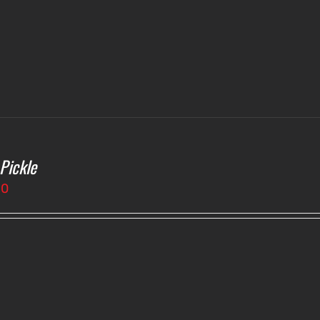
 Pickle
50