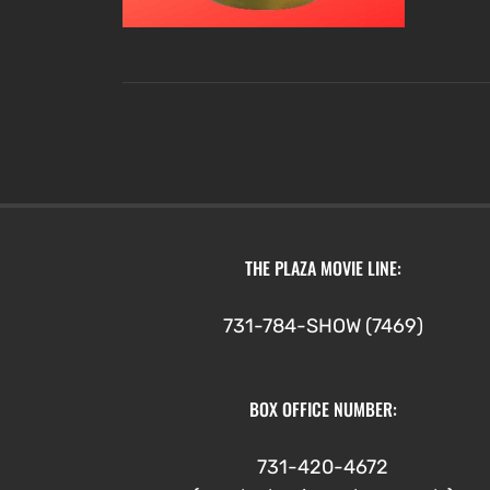
THE PLAZA MOVIE LINE:
731-784-SHOW (7469)
BOX OFFICE NUMBER:
731-420-4672