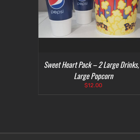
Sweet Heart Pack – 2 Large Drinks,
Large Popcorn
$
12.00