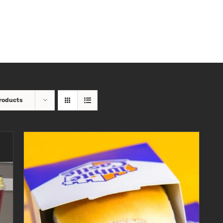
roducts