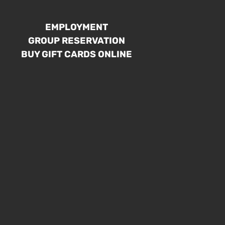
EMPLOYMENT
GROUP RESERVATION
BUY GIFT CARDS ONLINE