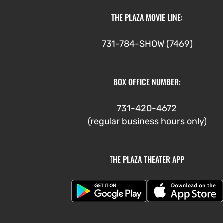
THE PLAZA MOVIE LINE:
731-784-SHOW (7469)
BOX OFFICE NUMBER:
731-420-4672
(regular business hours only)
THE PLAZA THEATER APP