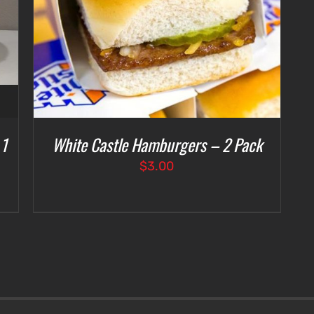
 1
White Castle Hamburgers – 2 Pack
$
3.00