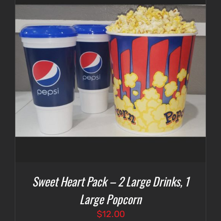
Sweet Heart Pack – 2 Large Drinks, 1
Large Popcorn
$
12.00