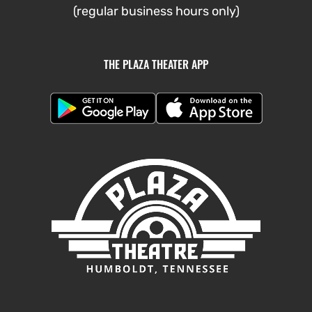
(regular business hours only)
THE PLAZA THEATER APP