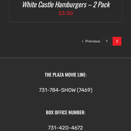
White Castle Hamburgers – 2 Pack
$
3.00
Previous
1
2
THE PLAZA MOVIE LINE:
731-784-SHOW (7469)
BOX OFFICE NUMBER:
731-420-4672