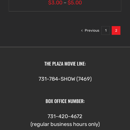
Price
$
3.00
–
$
5.00
range:
$3.00
through
Previous
1
2
$5.00
THE PLAZA MOVIE LINE:
731-784-SHOW (7469)
BOX OFFICE NUMBER:
731-420-4672
(regular business hours only)