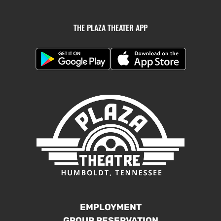
THE PLAZA THEATER APP
EMPLOYMENT
GROUP RESERVATION