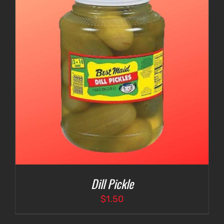
Dill Pickle
$
1.50