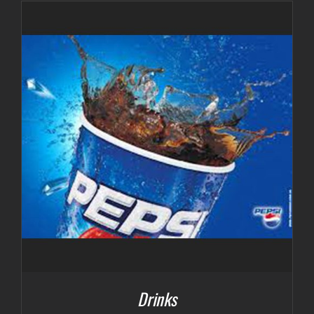
Drinks