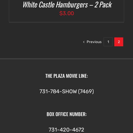
White Castle Hamburgers – 2 Pack
$
3.00
Previous
1
2
THE PLAZA MOVIE LINE:
731-784-SHOW (7469)
BOX OFFICE NUMBER:
731-420-4672