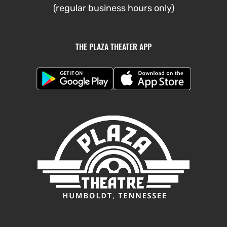
(regular business hours only)
THE PLAZA THEATER APP