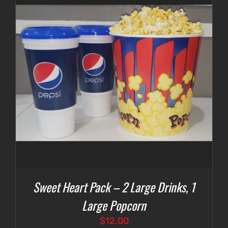
Sweet Heart Pack – 2 Large Drinks, 1
Large Popcorn
$
12.00