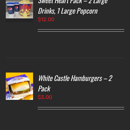
Sweet Heart Pack – 2 Large
NS
Drinks, 1 Large Popcorn
$
12.00
LS
White Castle Hamburgers – 2
O
Pack
$
3.00
LS