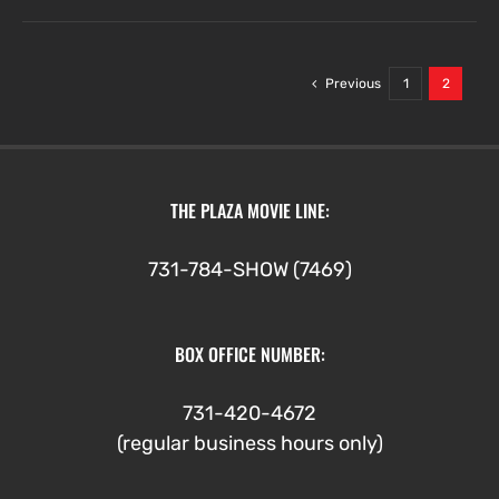
Previous
1
2
THE PLAZA MOVIE LINE:
731-784-SHOW (7469)
BOX OFFICE NUMBER:
731-420-4672
(regular business hours only)