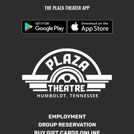
THE PLAZA THEATER APP
EMPLOYMENT
GROUP RESERVATION
BUY GIFT CARDS ONLINE