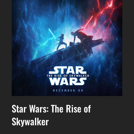
Star Wars: The Rise of
Skywalker