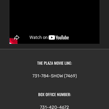
THE PLAZA MOVIE LINE:
731-784-SHOW (7469)
BOX OFFICE NUMBER:
731-420-4672