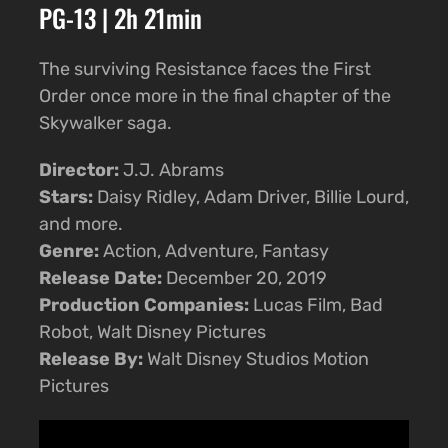
PG-13 | 2h 21min
The surviving Resistance faces the First
Order once more in the final chapter of the
Skywalker saga.
Director:
J.J. Abrams
Stars:
Daisy Ridley, Adam Driver, Billie Lourd,
and more.
Genre:
Action, Adventure, Fantasy
Release Date:
December 20, 2019
Production Companies:
Lucas Film, Bad
Robot, Walt Disney Pictures
Release By:
Walt Disney Studios Motion
Pictures