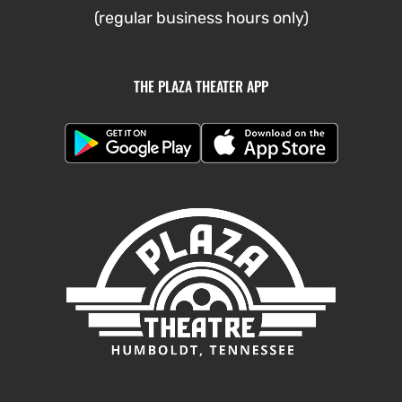
(regular business hours only)
THE PLAZA THEATER APP