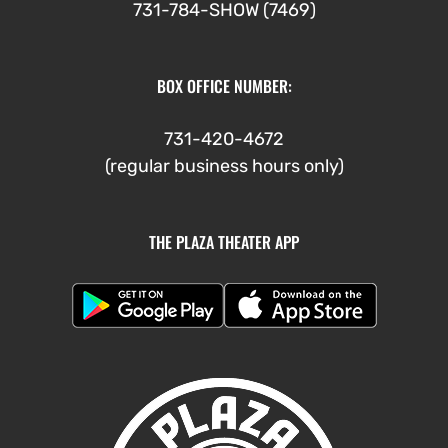
731-784-SHOW (7469)
BOX OFFICE NUMBER:
731-420-4672
(regular business hours only)
THE PLAZA THEATER APP