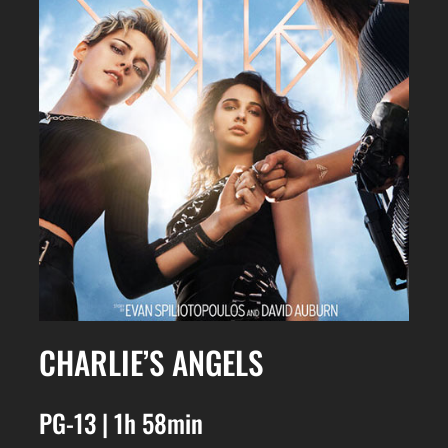
CHARLIE’S ANGELS
PG-13 | 1h 58min