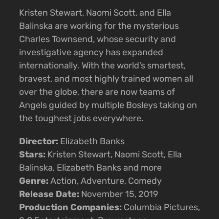
Kristen Stewart, Naomi Scott, and Ella
Balinska are working for the mysterious
Charles Townsend, whose security and
investigative agency has expanded
internationally. With the world’s smartest,
bravest, and most highly trained women all
over the globe, there are now teams of
Angels guided by multiple Bosleys taking on
the toughest jobs everywhere.
Director:
Elizabeth Banks
Stars:
Kristen Stewart, Naomi Scott, Ella
Balinska, Elizabeth Banks and more
Genre:
Action, Adventure, Comedy
Release Date:
November 15, 2019
Production Companies:
Columbia Pictures,