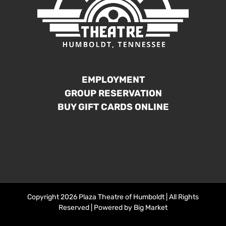
EMPLOYMENT
GROUP RESERVATION
BUY GIFT CARDS ONLINE
Copyright 2026 Plaza Theatre of Humboldt | All Rights
Reserved | Powered by
Big Market