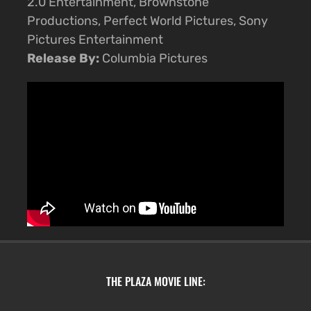
2.0 Entertainment, Brownstone
Productions, Perfect World Pictures, Sony
Pictures Entertainment
Release By:
Columbia Pictures
THE PLAZA MOVIE LINE: