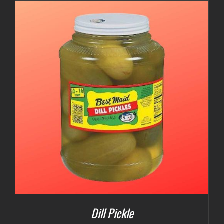
Dill Pickle