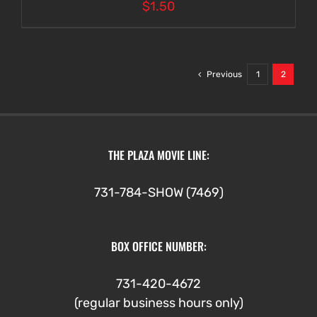
$
1.50
Previous
1
2
THE PLAZA MOVIE LINE:
731-784-SHOW (7469)
BOX OFFICE NUMBER:
731-420-4672
(regular business hours only)