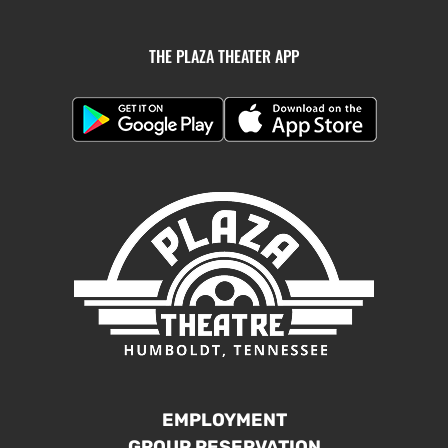
THE PLAZA THEATER APP
EMPLOYMENT
GROUP RESERVATION