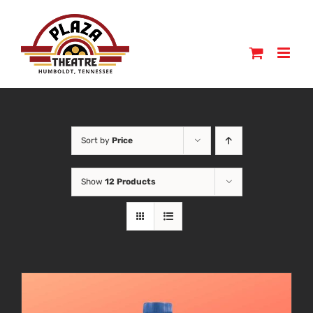
Skip
to
content
Sort by
Price
Show
12 Products