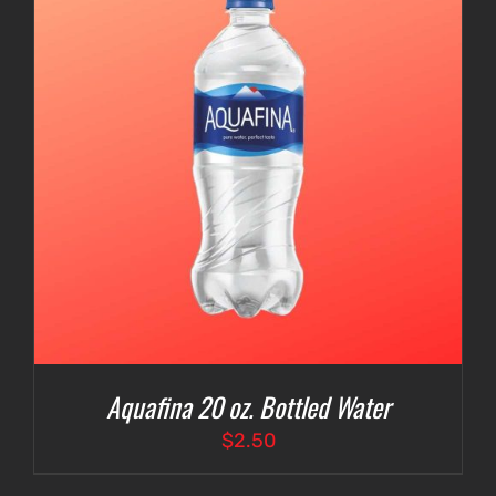
Aquafina 20 oz. Bottled Water
$
2.50