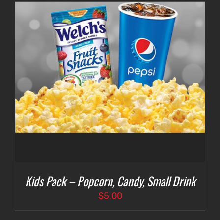
Kids Pack – Popcorn, Candy, Small Drink
$
5.00