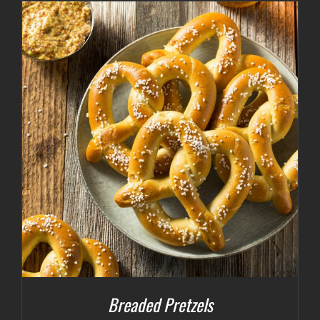
Breaded Pretzels