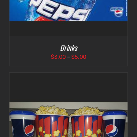
Drinks
Price
$
3.00
–
$
5.00
range:
$3.00
through
$5.00