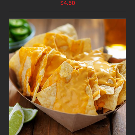
$
4.50