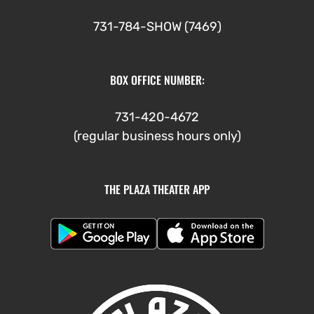
731-784-SHOW (7469)
BOX OFFICE NUMBER:
731-420-4672
(regular business hours only)
THE PLAZA THEATER APP