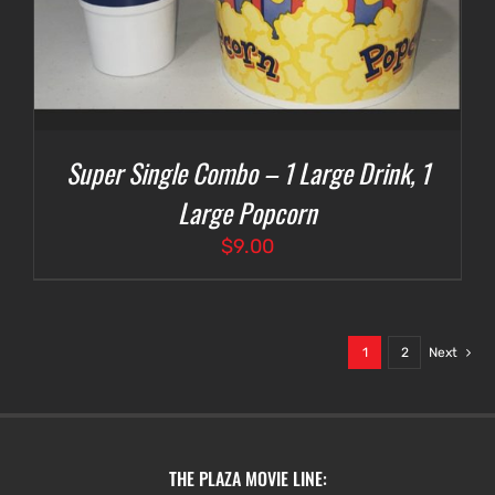
Super Single Combo – 1 Large Drink, 1
Large Popcorn
$
9.00
1
2
Next
THE PLAZA MOVIE LINE: