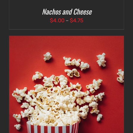
Nachos and Cheese
Price
$
4.00
–
$
4.75
range:
$4.00
through
$4.75