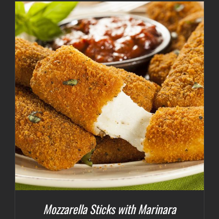
Mozzarella Sticks with Marinara