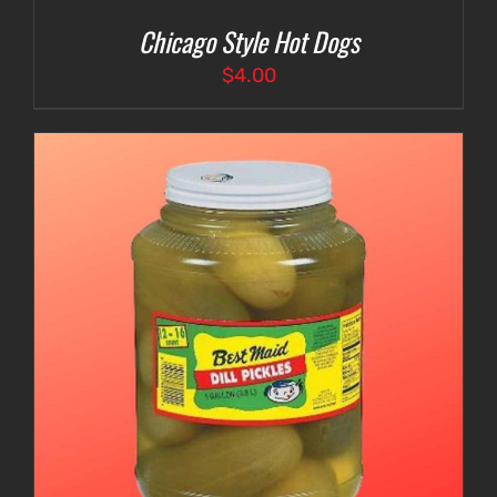
Chicago Style Hot Dogs
$
4.00