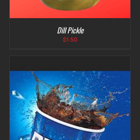
Dill Pickle
$
1.50