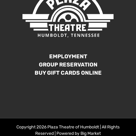
EMPLOYMENT
GROUP RESERVATION
BUY GIFT CARDS ONLINE
Copyright 2026 Plaza Theatre of Humboldt | All Rights
Reserved | Powered by
Big Market