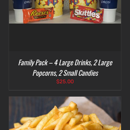
Family Pack – 4 Large Drinks, 2 Large
Popcorns, 2 Small Candies
$
25.00