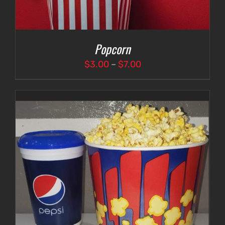
Popcorn
Price
$
3.00
–
$
7.00
range:
$3.00
through
$7.00