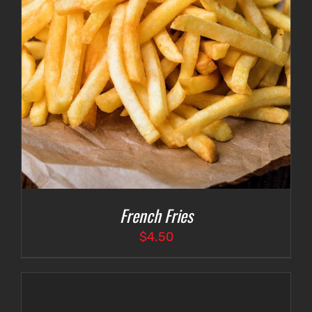
French Fries
$
4.50