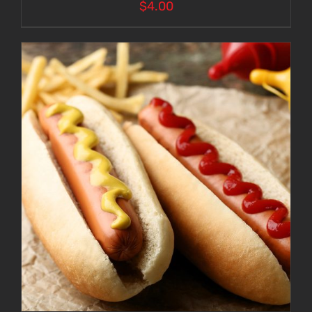
$
4.00