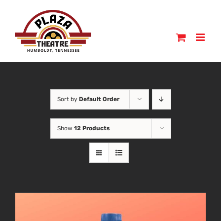
Skip
to
content
Sort by
Default Order
Show
12 Products