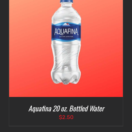
Aquafina 20 oz. Bottled Water
$
2.50