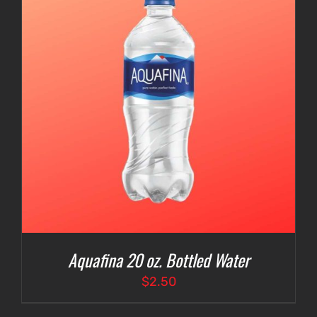
Aquafina 20 oz. Bottled Water
$
2.50