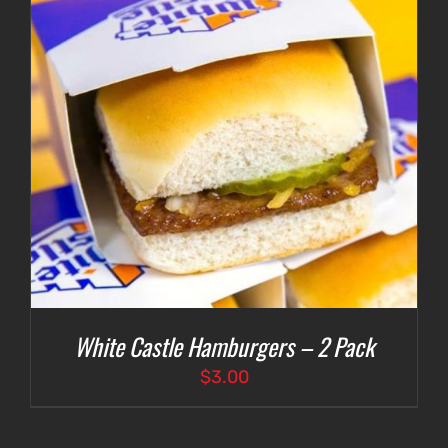
White Castle Hamburgers – 2 Pack
$
3.00