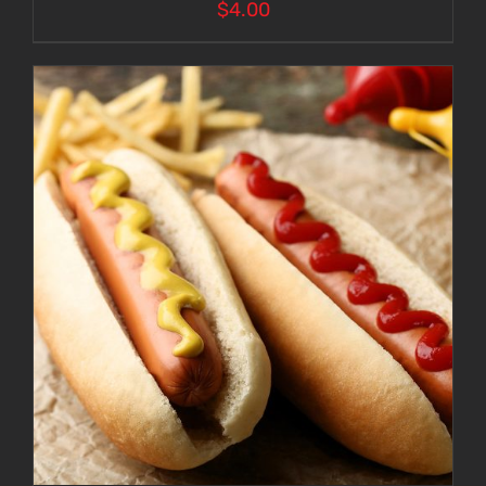
$
4.00