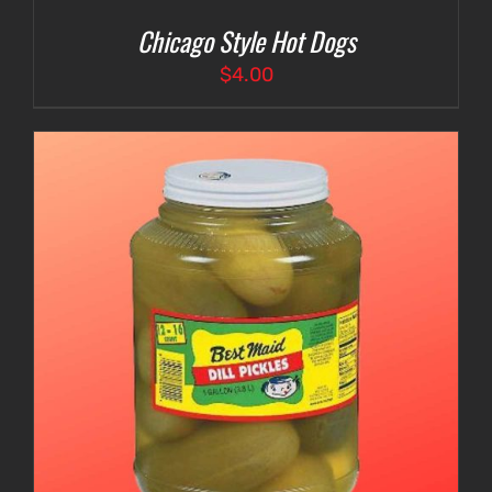
Chicago Style Hot Dogs
$
4.00