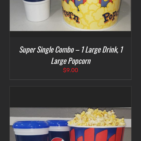
Super Single Combo – 1 Large Drink, 1
Large Popcorn
$
9.00