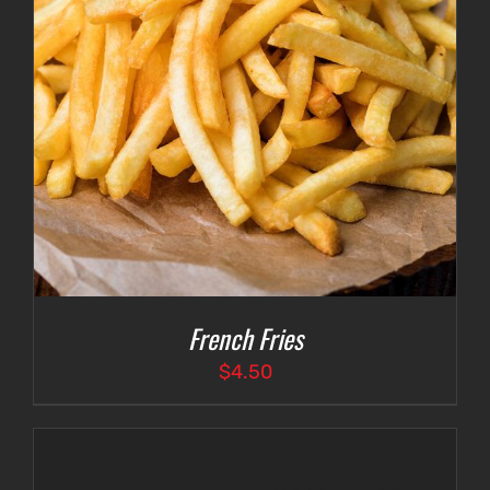
French Fries
$
4.50