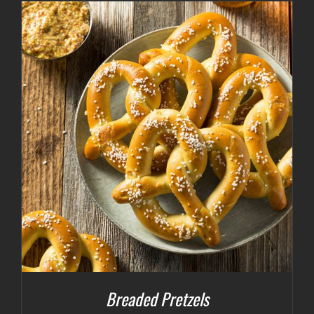
Breaded Pretzels