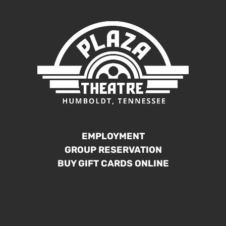
EMPLOYMENT
GROUP RESERVATION
BUY GIFT CARDS ONLINE