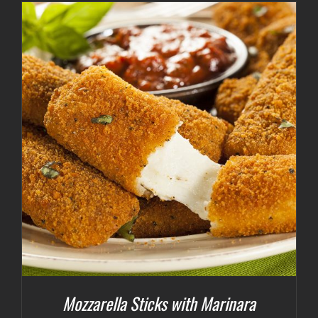
Mozzarella Sticks with Marinara