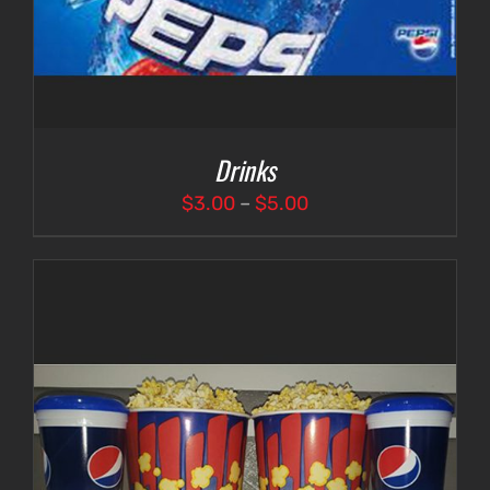
Drinks
Price
$
3.00
–
$
5.00
range:
$3.00
through
$5.00