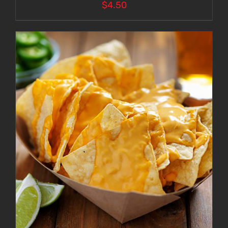
$
4.50