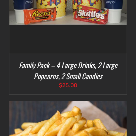
Family Pack – 4 Large Drinks, 2 Large
Popcorns, 2 Small Candies
$
25.00