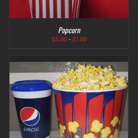
Popcorn
Price
$
3.00
–
$
7.00
range:
$3.00
through
$7.00