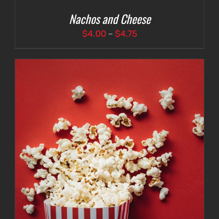
Nachos and Cheese
Price
$
4.00
–
$
4.75
range:
$4.00
through
$4.75