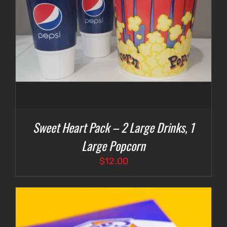
Sweet Heart Pack – 2 Large Drinks, 1
Large Popcorn
$
12.00