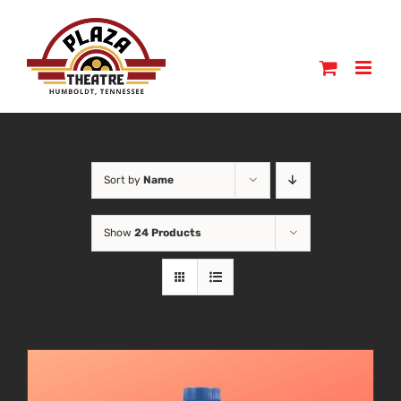
Skip
to
content
Sort by
Name
Show
24 Products