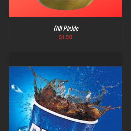
Dill Pickle
$
1.50