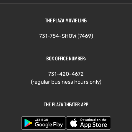
THE PLAZA MOVIE LINE:
731-784-SHOW (7469)
BOX OFFICE NUMBER:
731-420-4672
(regular business hours only)
THE PLAZA THEATER APP