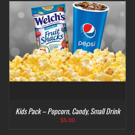
Kids Pack – Popcorn, Candy, Small Drink
$
5.00