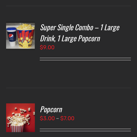
Super Single Combo – 1 Large
T
NS
Drink, 1 Large Popcorn
$
9.00
LS
Popcorn
T
NS
Price
$
3.00
–
$
7.00
range:
LS
$3.00