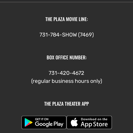
THE PLAZA MOVIE LINE:
731-784-SHOW (7469)
BOX OFFICE NUMBER:
731-420-4672
(regular business hours only)
THE PLAZA THEATER APP