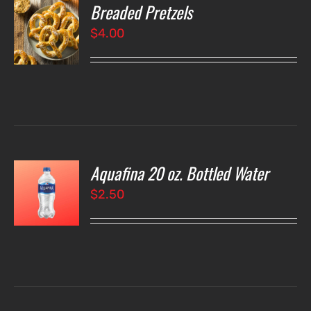
Breaded Pretzels
O
$
4.00
LS
Aquafina 20 oz. Bottled Water
O
$
2.50
LS