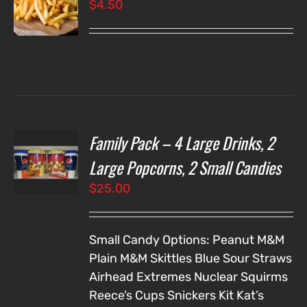
$
4.50
LS
Family Pack – 4 Large Drinks, 2
T
NS
Large Popcorns, 2 Small Candies
$
25.00
LS
Small Candy Options:
Peanut M&M
Plain M&M
Skittles
Blue Sour Straws
Airhead Extremes
Nuclear Squirms
Reece’s Cups
Snickers
Kit Kat’s