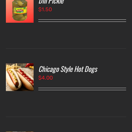
Dill Pickle
$
1.50
LS
Chicago Style Hot Dogs
O
$
4.00
LS