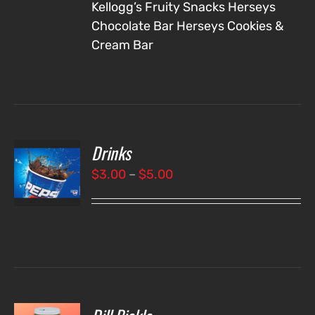
Kellogg’s Fruity Snacks
Herseys
Chocolate Bar
Herseys Cookies &
Cream Bar
Drinks
T
NS
Price
$
3.00
–
$
5.00
range:
LS
$3.00
through
$5.00
O