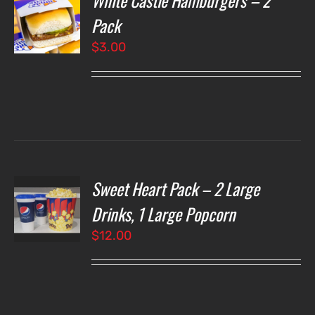
White Castle Hamburgers – 2
Pack
$
3.00
LS
Sweet Heart Pack – 2 Large
T
NS
Drinks, 1 Large Popcorn
$
12.00
LS