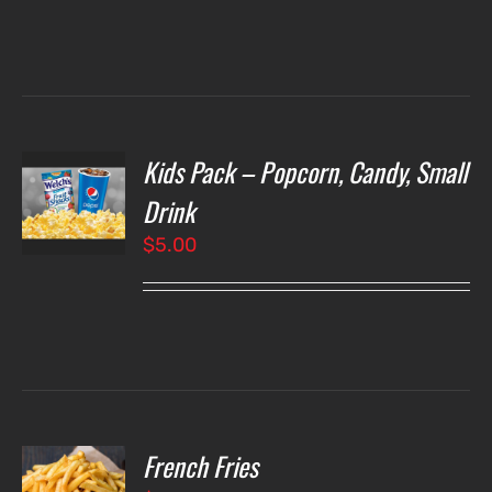
Kids Pack – Popcorn, Candy, Small
T
NS
Drink
$
5.00
LS
French Fries
O