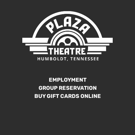
EMPLOYMENT
GROUP RESERVATION
BUY GIFT CARDS ONLINE