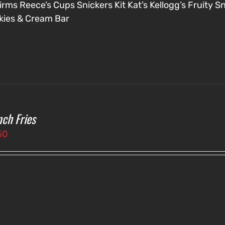
irms
Reece’s Cups
Snickers
Kit Kat’s
Kellogg’s Fruity S
kies & Cream Bar
nch Fries
50