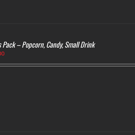
s Pack – Popcorn, Candy, Small Drink
00