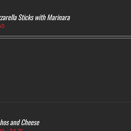
zarella Sticks with Marinara
50
hos and Cheese
Price