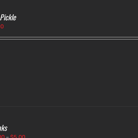
 Pickle
50
nks
Price
00
–
$
5.00