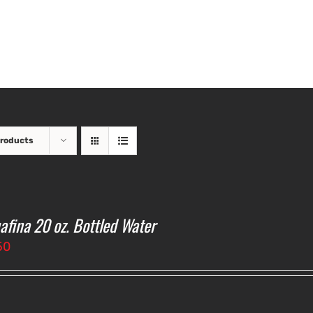
Products
afina 20 oz. Bottled Water
50