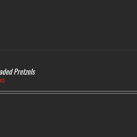
aded Pretzels
00