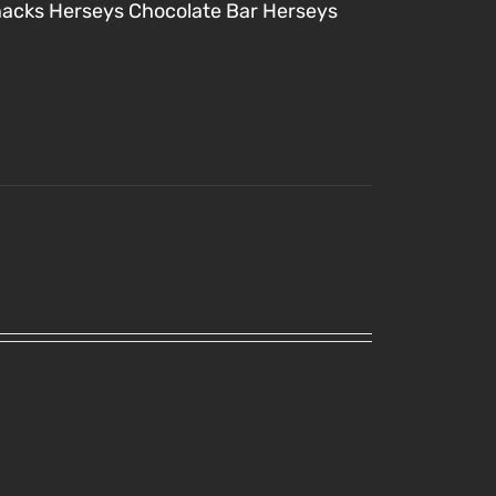
nacks
Herseys Chocolate Bar
Herseys