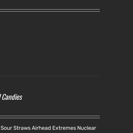
l Candies
 Sour Straws
Airhead Extremes
Nuclear