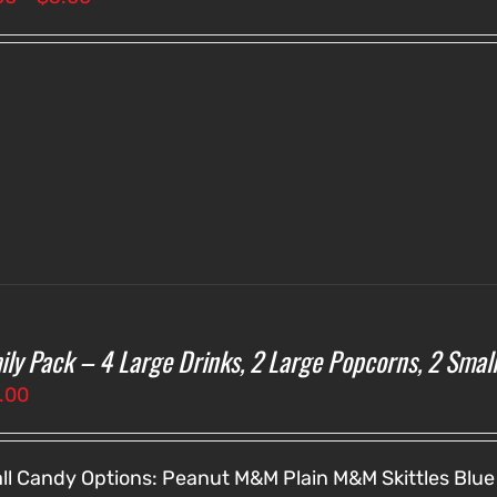
range:
$3.00
through
$5.00
ily Pack – 4 Large Drinks, 2 Large Popcorns, 2 Smal
.00
ll Candy Options:
Peanut M&M
Plain M&M
Skittles
Blue