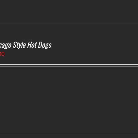
cago Style Hot Dogs
00