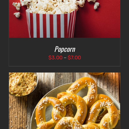
Popcorn
Price
$
3.00
–
$
7.00
range:
$3.00
through
$7.00