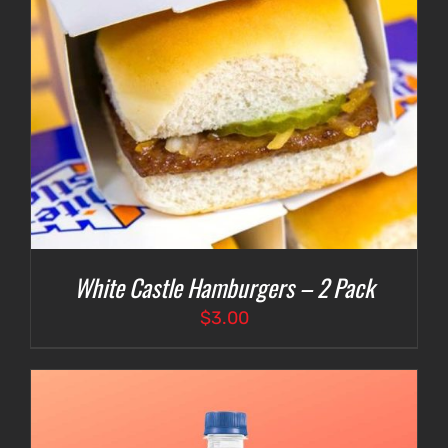
White Castle Hamburgers – 2 Pack
$
3.00