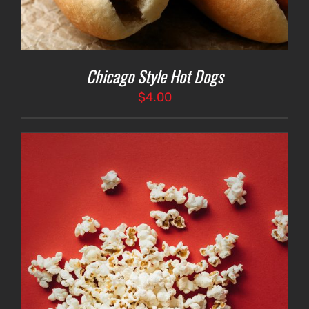
Chicago Style Hot Dogs
$
4.00