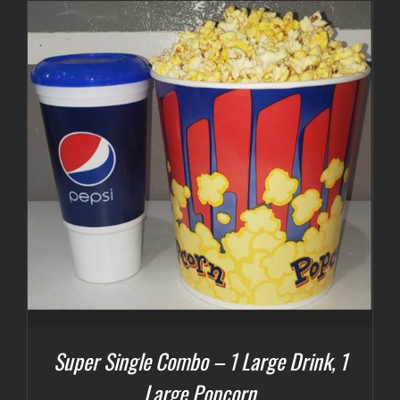
Super Single Combo – 1 Large Drink, 1
Large Popcorn