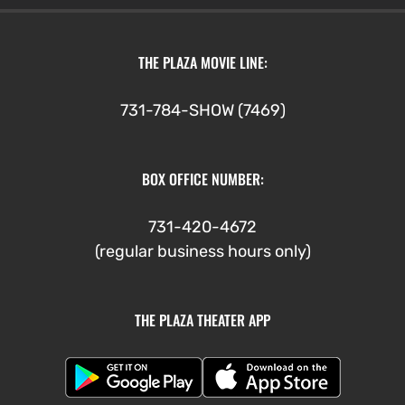
THE PLAZA MOVIE LINE:
731-784-SHOW (7469)
BOX OFFICE NUMBER:
731-420-4672
(regular business hours only)
THE PLAZA THEATER APP