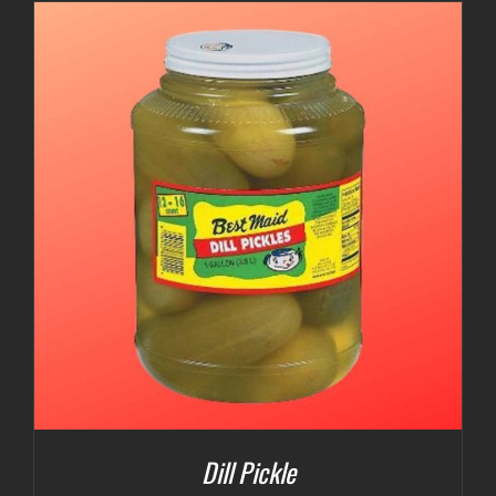
$3.00
through
$5.00
Dill Pickle