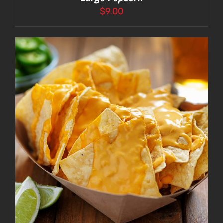
$
9.00