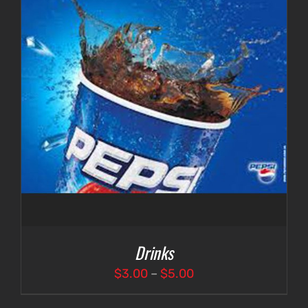
Drinks
Price
$
3.00
–
$
5.00
range: