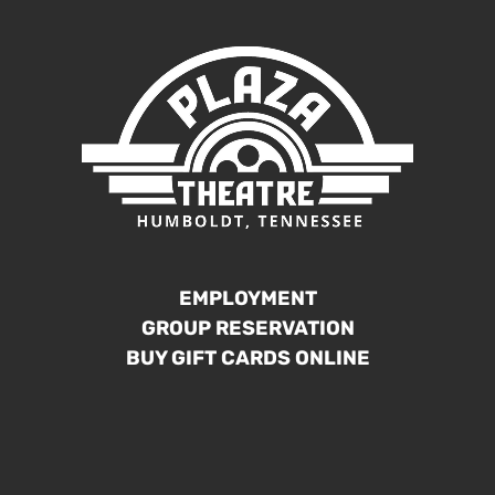
EMPLOYMENT
GROUP RESERVATION
BUY GIFT CARDS ONLINE