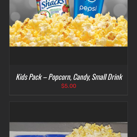
Kids Pack – Popcorn, Candy, Small Drink
$
5.00