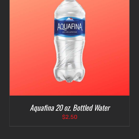
Aquafina 20 oz. Bottled Water
$
2.50