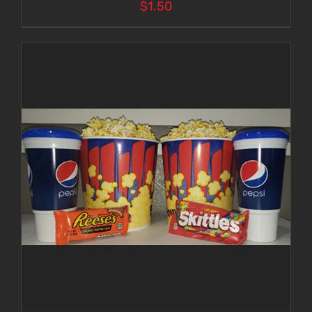
$
1.50