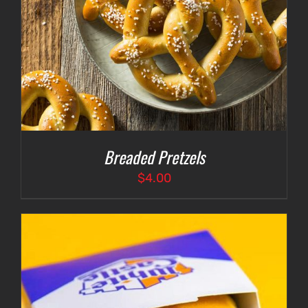
Breaded Pretzels
$
4.00