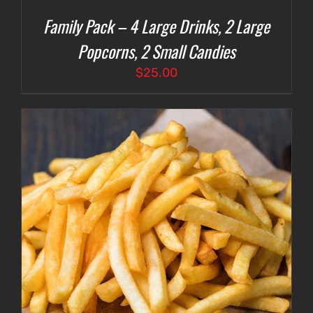
Family Pack – 4 Large Drinks, 2 Large
Popcorns, 2 Small Candies
$
25.00