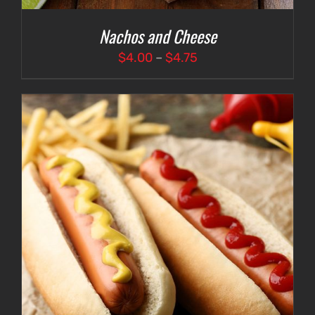
Nachos and Cheese
Price
$
4.00
–
$
4.75
range:
$4.00
through
$4.75