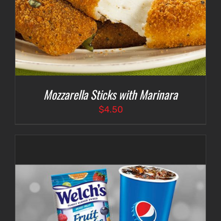
Mozzarella Sticks with Marinara
$
4.50