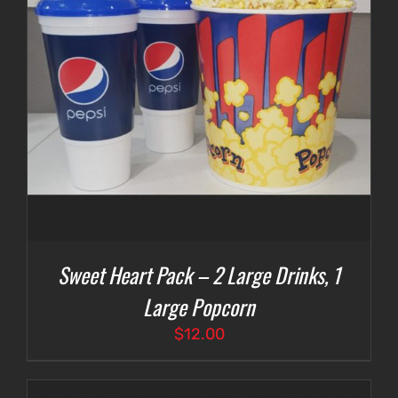
Sweet Heart Pack – 2 Large Drinks, 1
Large Popcorn
$
12.00