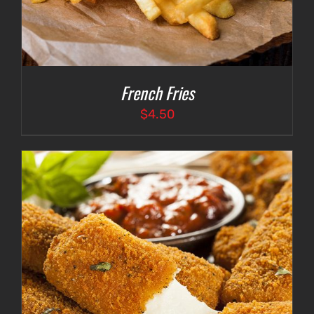
French Fries
$
4.50