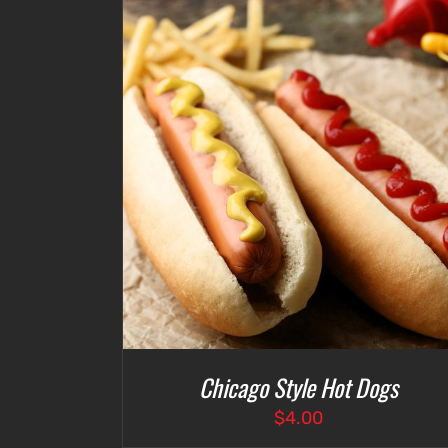
ETAILS
SELECT OPTIONS
/
DETAILS
Chicago Style Hot Dogs
$
4.00