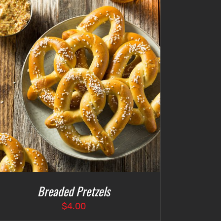
$4.75
Breaded Pretzels
$
4.00