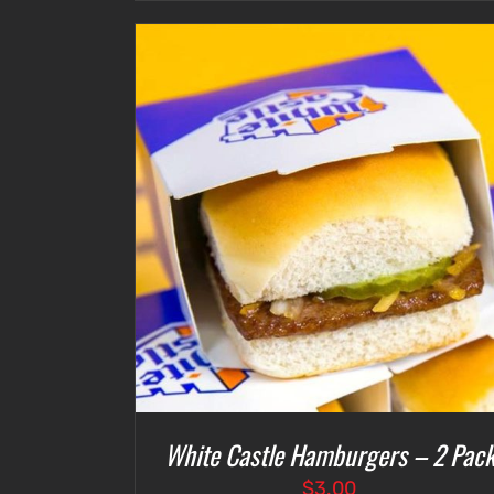
ETAILS
ADD TO CART
/
DETAILS
White Castle Hamburgers – 2 Pac
$
3.00