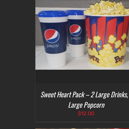
DETAILS
SELECT OPTIONS
/
DETAILS
Sweet Heart Pack – 2 Large Drinks,
Large Popcorn
$
12.00