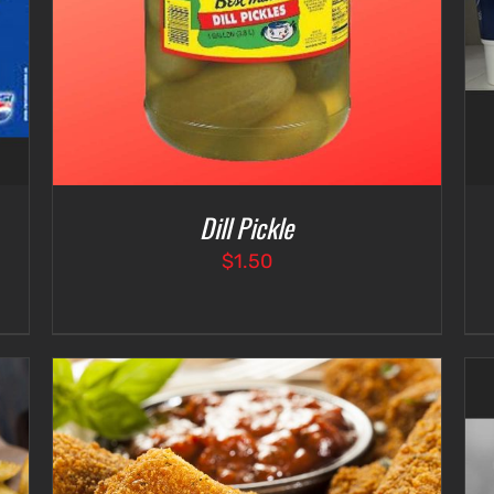
Dill Pickle
$
1.50