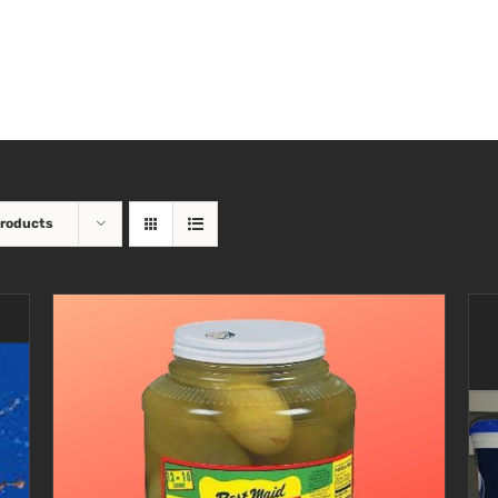
Products
SELECT OPTIONS
/
DETAILS