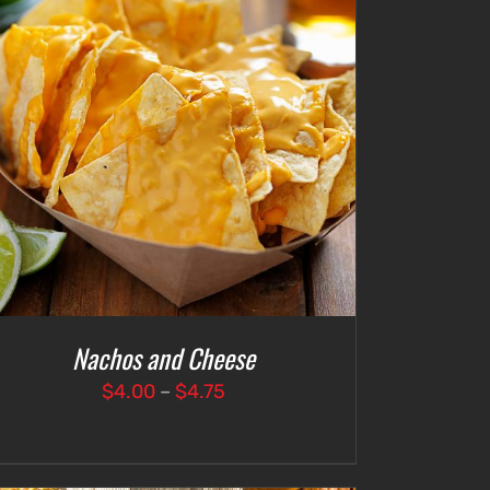
Nachos and Cheese
Price
$
4.00
–
$
4.75
range:
$4.00
through