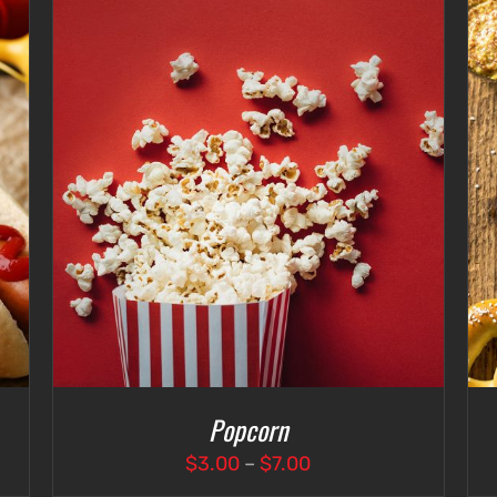
ADD TO CART
/
DETAILS
Popcorn
Price
$
3.00
–
$
7.00
range: