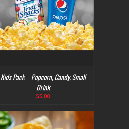
Kids Pack – Popcorn, Candy, Small
Drink
$
5.00