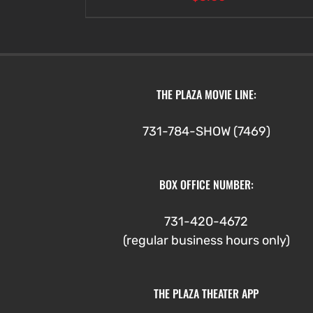
THE PLAZA MOVIE LINE:
731-784-SHOW (7469)
BOX OFFICE NUMBER:
731-420-4672
(regular business hours only)
THE PLAZA THEATER APP