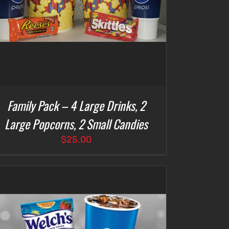
Family Pack – 4 Large Drinks, 2
Large Popcorns, 2 Small Candies
$
25.00