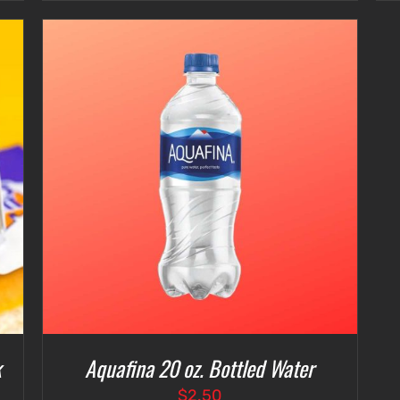
$3.00
through
$7.00
k
Aquafina 20 oz. Bottled Water
$
2.50