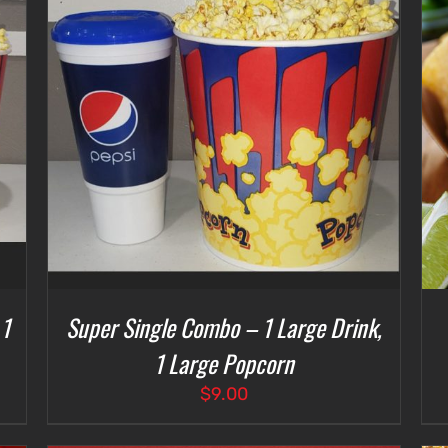
SELECT OPTIONS
/
DETAILS
 1
Super Single Combo – 1 Large Drink,
1 Large Popcorn
$
9.00