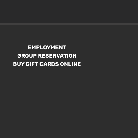
EMPLOYMENT
GROUP RESERVATION
BUY GIFT CARDS ONLINE