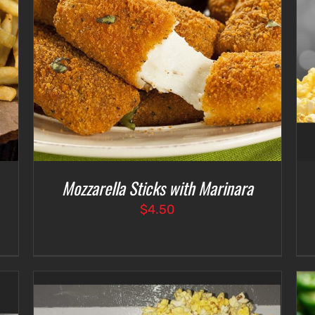
SELECT OPTIONS
/
DETAILS
Mozzarella Sticks with Marinara
$
4.50