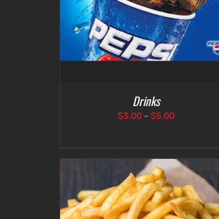
Drinks
Price
$
3.00
–
$
5.00
range:
$3.00
through
$5.00