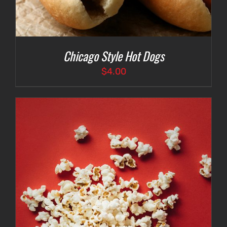
Chicago Style Hot Dogs
$
4.00