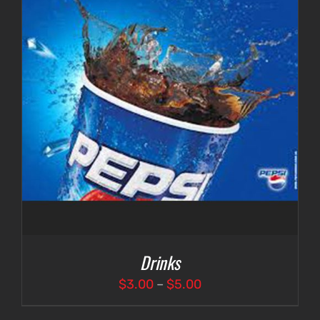
Drinks
Price
$
3.00
–
$
5.00
range: