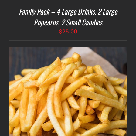
Family Pack – 4 Large Drinks, 2 Large
Popcorns, 2 Small Candies
$
25.00