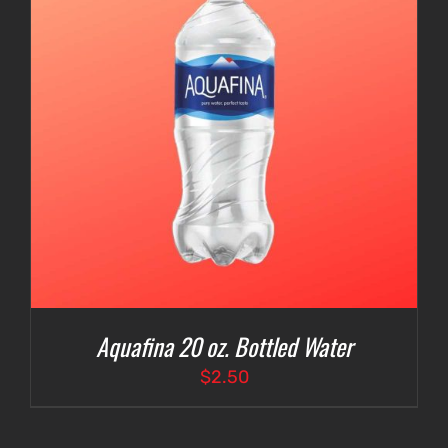
Aquafina 20 oz. Bottled Water
$
2.50