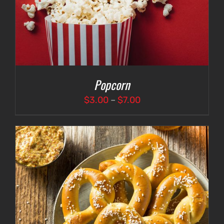
Popcorn
Price
$
3.00
–
$
7.00
range:
$3.00
through
$7.00