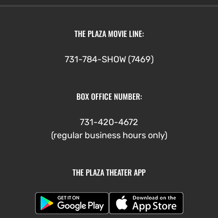
THE PLAZA MOVIE LINE:
731-784-SHOW (7469)
BOX OFFICE NUMBER:
731-420-4672
(regular business hours only)
THE PLAZA THEATER APP