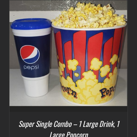
Super Single Combo – 1 Large Drink, 1
Large Popcorn