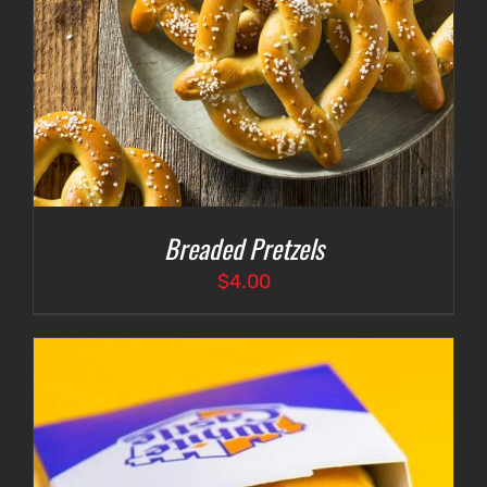
Breaded Pretzels
$
4.00