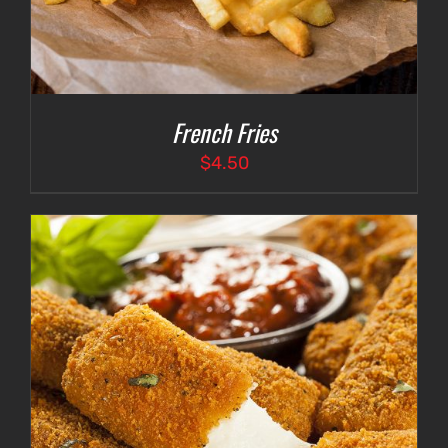
French Fries
$
4.50