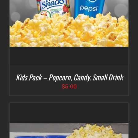
Kids Pack – Popcorn, Candy, Small Drink
$
5.00