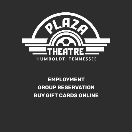
EMPLOYMENT
GROUP RESERVATION
BUY GIFT CARDS ONLINE