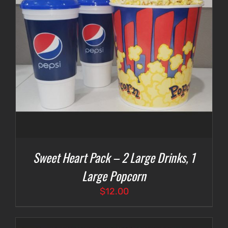
Sweet Heart Pack – 2 Large Drinks, 1
Large Popcorn
$
12.00