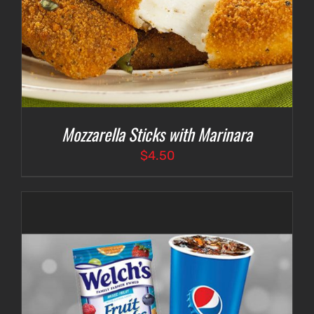
Mozzarella Sticks with Marinara
$
4.50