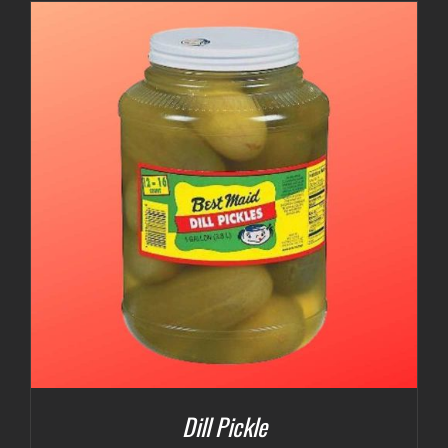
$3.00
through
$5.00
Dill Pickle