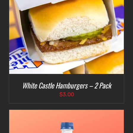
White Castle Hamburgers – 2 Pack
$
3.00