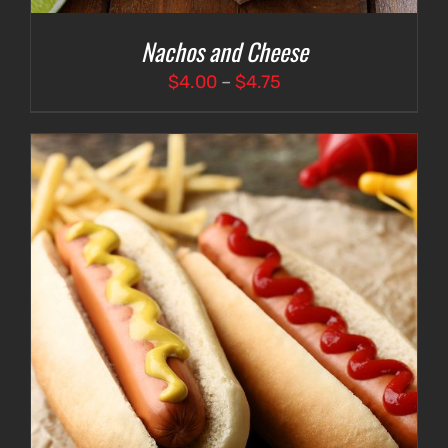
Nachos and Cheese
Price
$
4.00
–
$
4.75
range:
$4.00
through
$4.75