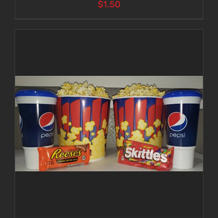
$
1.50