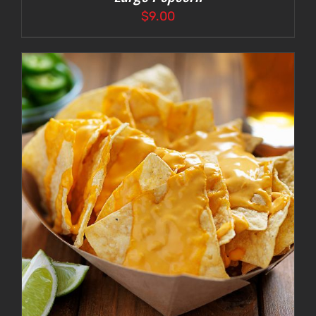
$
9.00