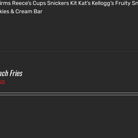
irms
Reece’s Cups
Snickers
Kit Kat’s
Kellogg’s Fruity S
kies & Cream Bar
nch Fries
50