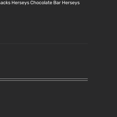
nacks
Herseys Chocolate Bar
Herseys