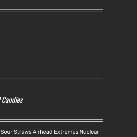
l Candies
 Sour Straws
Airhead Extremes
Nuclear