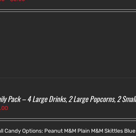
range:
$3.00
through
$5.00
ily Pack – 4 Large Drinks, 2 Large Popcorns, 2 Smal
.00
ll Candy Options:
Peanut M&M
Plain M&M
Skittles
Blue