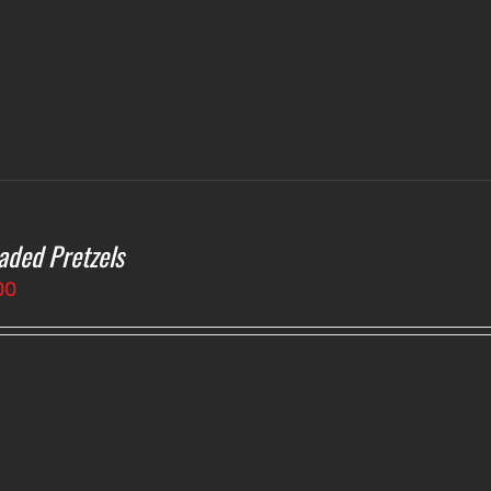
aded Pretzels
00