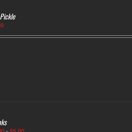
 Pickle
50
nks
Price
00
–
$
5.00