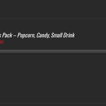
s Pack – Popcorn, Candy, Small Drink
00