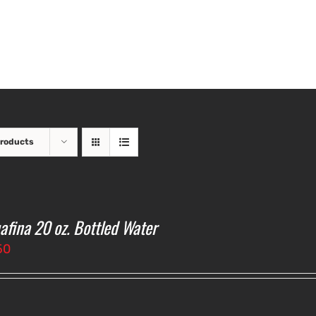
Products
afina 20 oz. Bottled Water
50