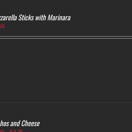
zarella Sticks with Marinara
50
hos and Cheese
Price