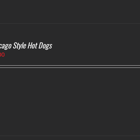
cago Style Hot Dogs
00