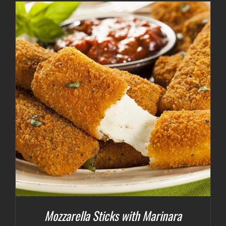
Mozzarella Sticks with Marinara