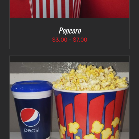
Popcorn
Price
$
3.00
–
$
7.00
range:
$3.00
through
$7.00