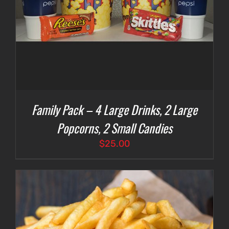
Family Pack – 4 Large Drinks, 2 Large
Popcorns, 2 Small Candies
$
25.00