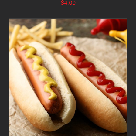
$
4.00