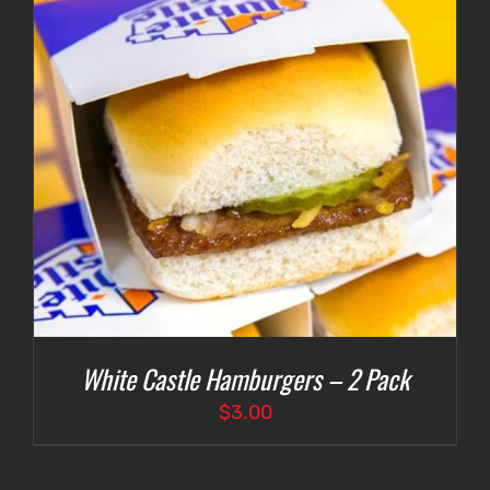
White Castle Hamburgers – 2 Pack
$
3.00