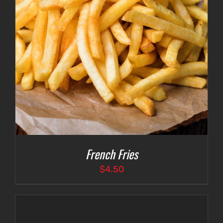
French Fries
$
4.50