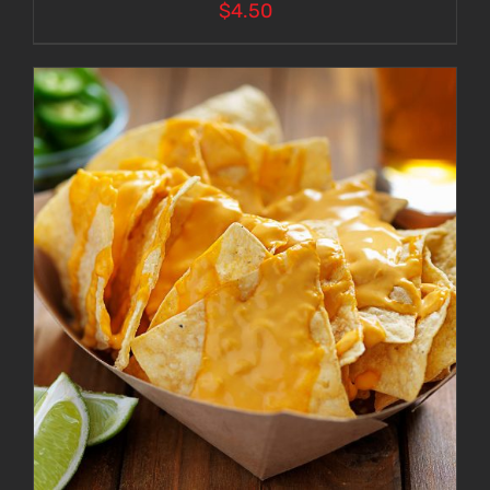
$
4.50