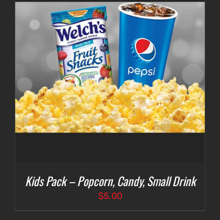
Kids Pack – Popcorn, Candy, Small Drink
$
5.00