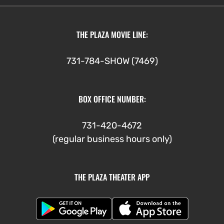
THE PLAZA MOVIE LINE:
731-784-SHOW (7469)
BOX OFFICE NUMBER:
731-420-4672
(regular business hours only)
THE PLAZA THEATER APP