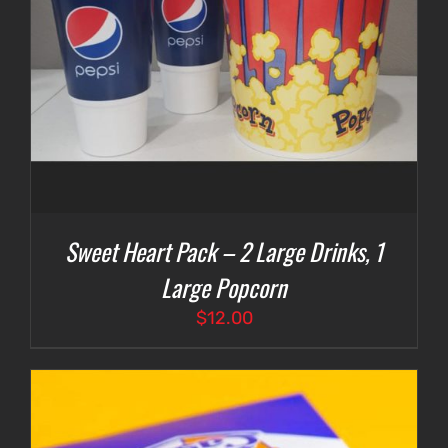
Sweet Heart Pack – 2 Large Drinks, 1
Large Popcorn
$
12.00