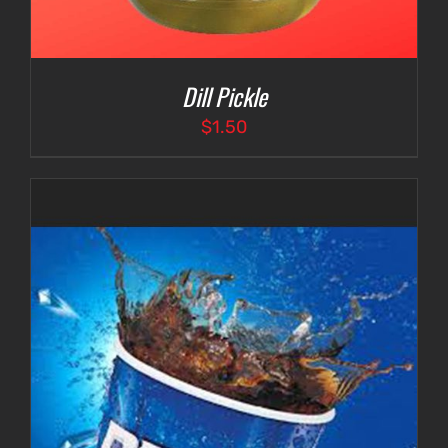
Dill Pickle
$
1.50