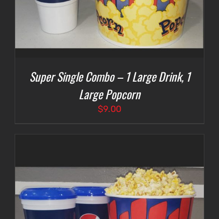
Super Single Combo – 1 Large Drink, 1
Large Popcorn
$
9.00