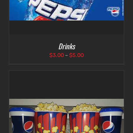
Drinks
Price
$
3.00
–
$
5.00
range:
$3.00
through
$5.00