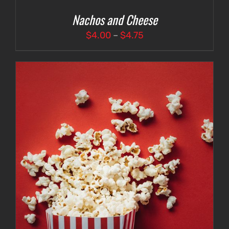
Nachos and Cheese
Price
$
4.00
–
$
4.75
range:
$4.00
through
$4.75