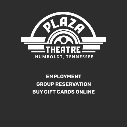
EMPLOYMENT
GROUP RESERVATION
BUY GIFT CARDS ONLINE