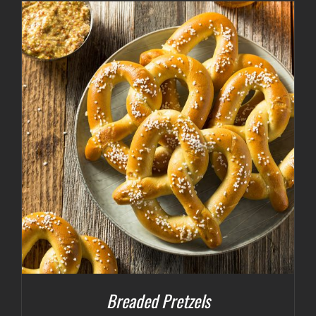
Breaded Pretzels