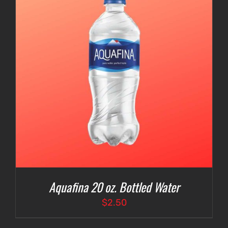
Aquafina 20 oz. Bottled Water
$
2.50