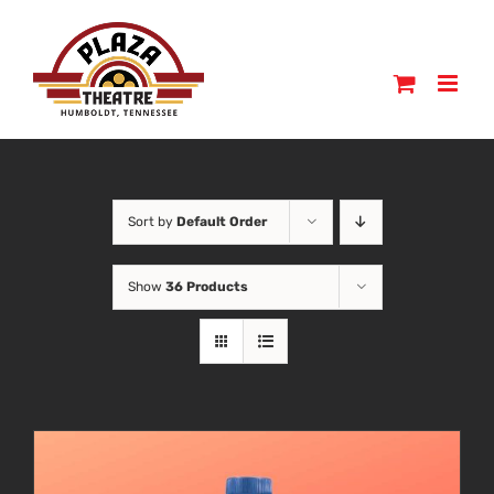
Skip
to
content
Sort by
Default Order
Show
36 Products