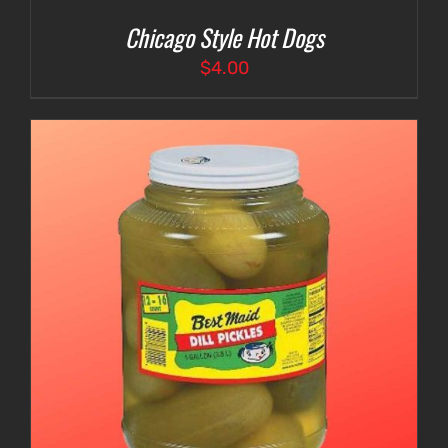
Chicago Style Hot Dogs
$
4.00