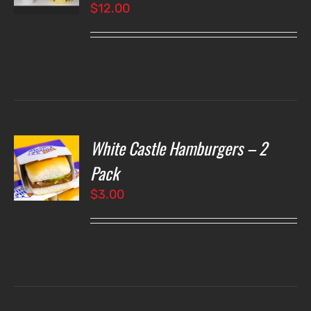
$
12.00
LS
White Castle Hamburgers – 2
O
Pack
$
3.00
LS