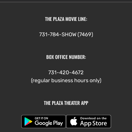
THE PLAZA MOVIE LINE:
731-784-SHOW (7469)
BOX OFFICE NUMBER:
731-420-4672
(regular business hours only)
THE PLAZA THEATER APP