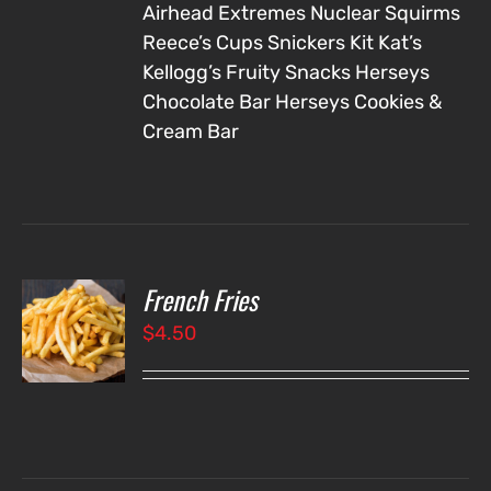
Airhead Extremes
Nuclear Squirms
Reece’s Cups
Snickers
Kit Kat’s
Kellogg’s Fruity Snacks
Herseys
Chocolate Bar
Herseys Cookies &
Cream Bar
French Fries
O
$
4.50
LS