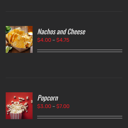
Nachos and Cheese
T
NS
Price
$
4.00
–
$
4.75
range:
LS
$4.00
through
$4.75
Popcorn
T
NS
Price
$
3.00
–
$
7.00
range:
LS
$3.00