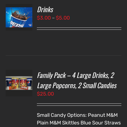
Drinks
T
NS
Price
$
3.00
–
$
5.00
range:
LS
$3.00
through
$5.00
Family Pack – 4 Large Drinks, 2
T
NS
Large Popcorns, 2 Small Candies
$
25.00
LS
Small Candy Options:
Peanut M&M
Plain M&M
Skittles
Blue Sour Straws