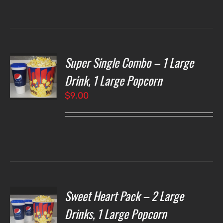
through
$7.00
Super Single Combo – 1 Large
T
NS
Drink, 1 Large Popcorn
$
9.00
LS
Sweet Heart Pack – 2 Large
T
NS
Drinks, 1 Large Popcorn