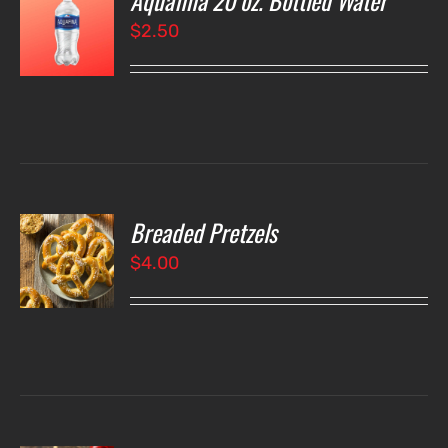
Aquafina 20 oz. Bottled Water
$
2.50
LS
Breaded Pretzels
O
$
4.00
LS