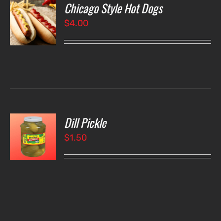
Chicago Style Hot Dogs
O
$
4.00
LS
Dill Pickle
O
$
1.50
LS