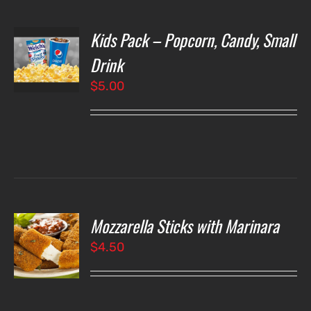
Kids Pack – Popcorn, Candy, Small
T
NS
Drink
$
5.00
LS
Mozzarella Sticks with Marinara
O
$
4.50
LS