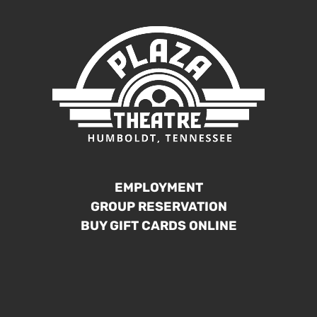
EMPLOYMENT
GROUP RESERVATION
BUY GIFT CARDS ONLINE