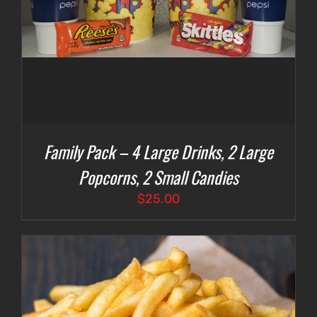
Family Pack – 4 Large Drinks, 2 Large
Popcorns, 2 Small Candies
$
25.00