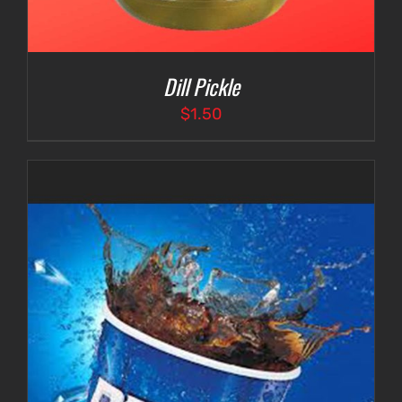
Dill Pickle
$
1.50