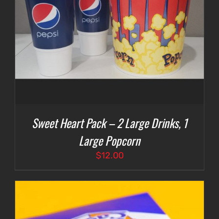
Sweet Heart Pack – 2 Large Drinks, 1
Large Popcorn
$
12.00