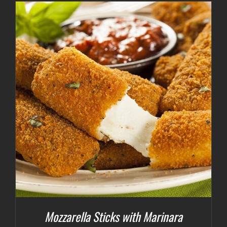
Mozzarella Sticks with Marinara