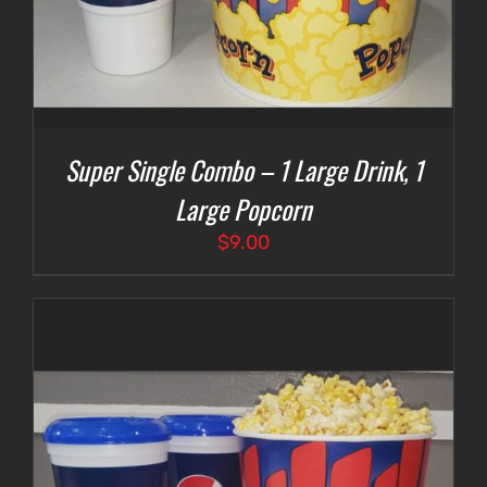
Super Single Combo – 1 Large Drink, 1
Large Popcorn
$
9.00