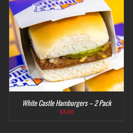
White Castle Hamburgers – 2 Pack
$
3.00