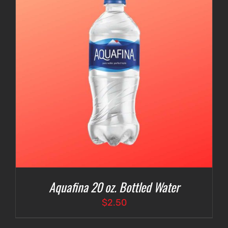
Aquafina 20 oz. Bottled Water
$
2.50