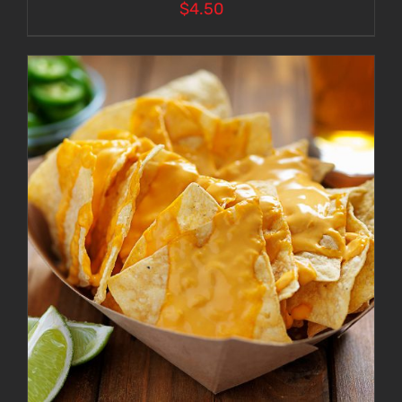
$
4.50