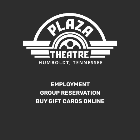
EMPLOYMENT
GROUP RESERVATION
BUY GIFT CARDS ONLINE