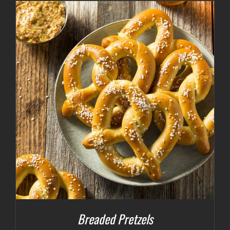
Breaded Pretzels