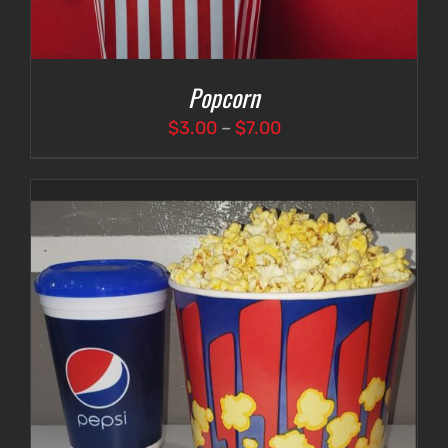
Popcorn
Price
$
3.00
–
$
7.00
range:
$3.00
through
$7.00