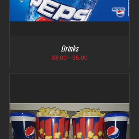
Drinks
Price
$
3.00
–
$
5.00
range:
$3.00
through
$5.00