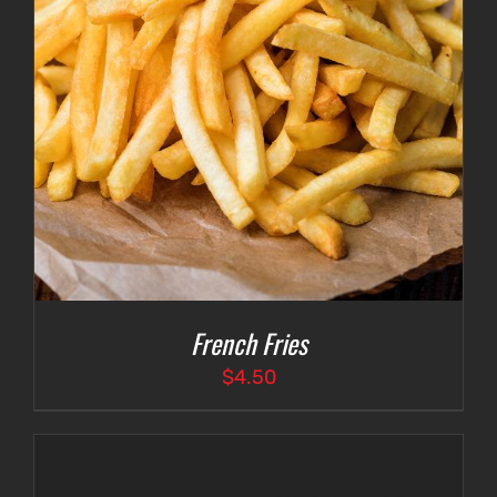
French Fries
$
4.50