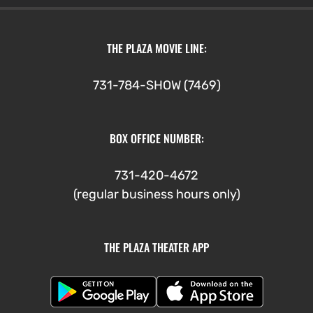
THE PLAZA MOVIE LINE:
731-784-SHOW (7469)
BOX OFFICE NUMBER:
731-420-4672
(regular business hours only)
THE PLAZA THEATER APP