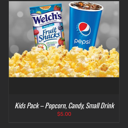
Kids Pack – Popcorn, Candy, Small Drink
$
5.00