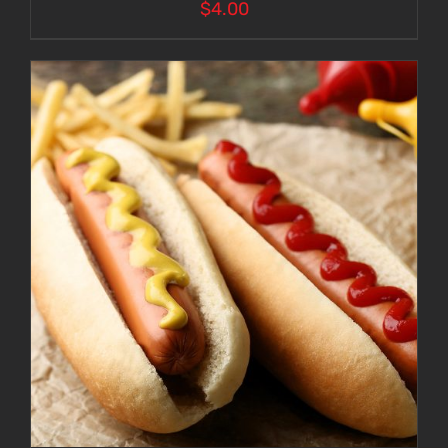
$
4.00