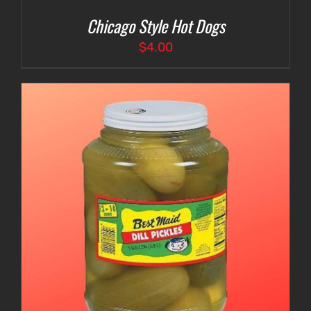
Chicago Style Hot Dogs
$
4.00