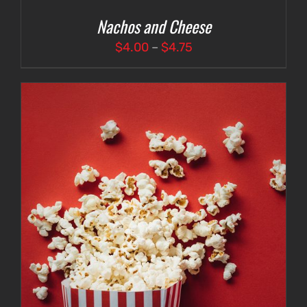
Nachos and Cheese
Price
$
4.00
–
$
4.75
range:
$4.00
through
$4.75