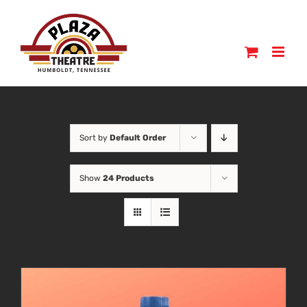
Skip
to
content
Sort by
Default Order
Show
24 Products